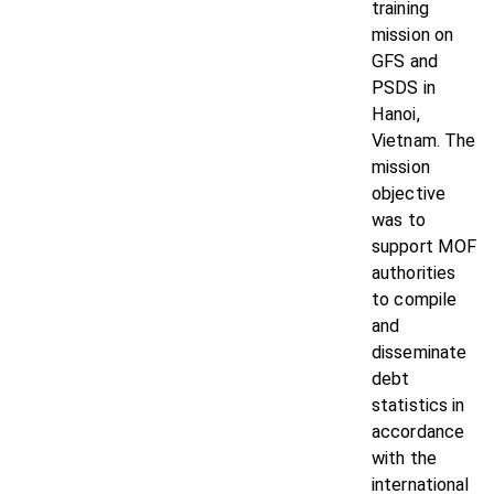
training
mission on
GFS and
PSDS in
Hanoi,
Vietnam. The
mission
objective
was to
support MOF
authorities
to compile
and
disseminate
debt
statistics in
accordance
with the
international