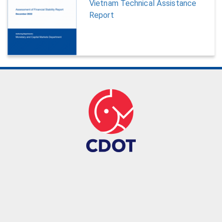
Vietnam Technical Assistance
Report