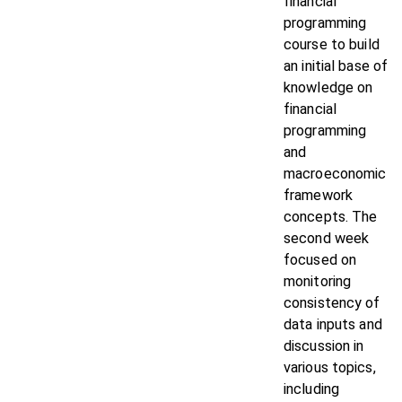
financial
programming
course to build
an initial base of
knowledge on
financial
programming
and
macroeconomic
framework
concepts. The
second week
focused on
monitoring
consistency of
data inputs and
discussion in
various topics,
including