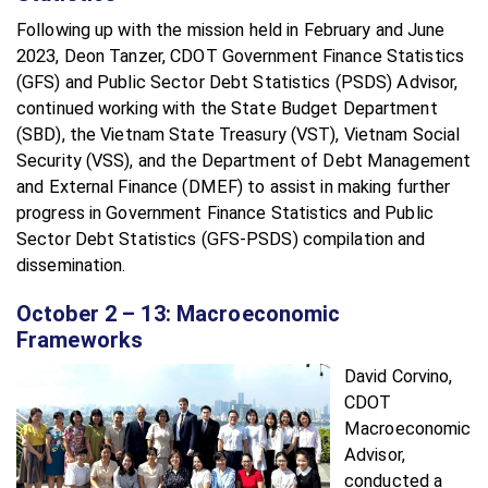
Following up with the mission held in February and June
2023, Deon Tanzer, CDOT Government Finance Statistics
(GFS) and Public Sector Debt Statistics (PSDS) Advisor,
continued working with the State Budget Department
(SBD), the Vietnam State Treasury (VST), Vietnam Social
Security (VSS), and the Department of Debt Management
and External Finance (DMEF) to assist in making further
progress in Government Finance Statistics and Public
Sector Debt Statistics (GFS-PSDS) compilation and
dissemination.
October 2 – 13: Macroeconomic
Frameworks
David Corvino,
CDOT
Macroeconomic
Advisor,
conducted a