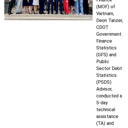
(MOF) of
Vietnam,
Deon Tanzer,
CDOT
Government
Finance
Statistics
(GFS) and
Public
Sector Debt
Statistics
(PSDS)
Advisor,
conducted a
5-day
technical
assistance
(TA) and