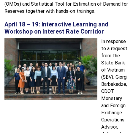
(OMOs) and Statistical Tool for Estimation of Demand for
Reserves together with hands-on trainings.
April 18 – 19: Interactive Learning and
Workshop on Interest Rate Corridor
In response
to a request
from the
State Bank
of Vietnam
(SBV), Giorgi
Barbakadze,
CDOT
Monetary
and Foreign
Exchange
Operations
Advisor,