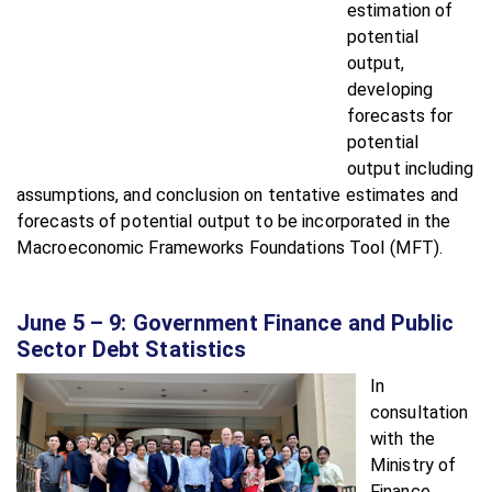
estimation of
potential
output,
developing
forecasts for
potential
output including
assumptions, and conclusion on tentative estimates and
forecasts of potential output to be incorporated in the
Macroeconomic Frameworks Foundations Tool (MFT).
June 5 – 9: Government Finance and Public
Sector Debt Statistics
In
consultation
with the
Ministry of
Finance