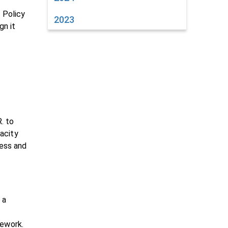
 Policy
2023
gn it
. to
acity
ress and
 a
mework.