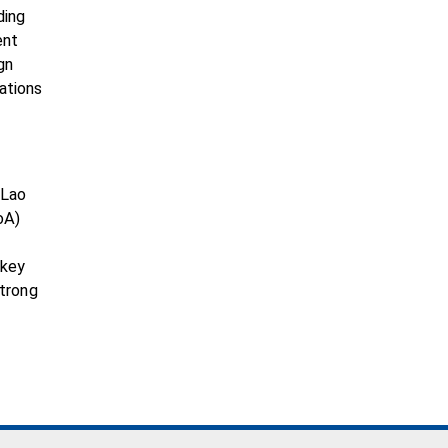
ding
ent
gn
ations
 Lao
oA)
g
 key
strong