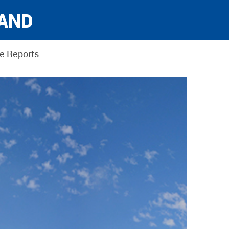
LAND
e Reports