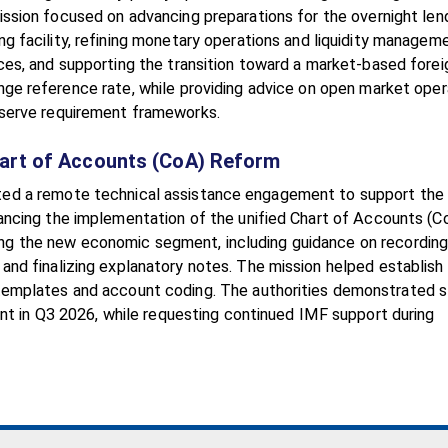
ssion focused on advancing preparations for the overnight len
ng facility, refining monetary operations and liquidity managem
ces, and supporting the transition toward a market-based forei
ge reference rate, while providing advice on open market oper
serve requirement frameworks.
hart of Accounts (CoA) Reform
ted a remote technical assistance engagement to support the
ancing the implementation of the unified Chart of Accounts (C
ng the new economic segment, including guidance on recordin
and finalizing explanatory notes. The mission helped establish
 templates and account coding. The authorities demonstrated 
nt in Q3 2026, while requesting continued IMF support during