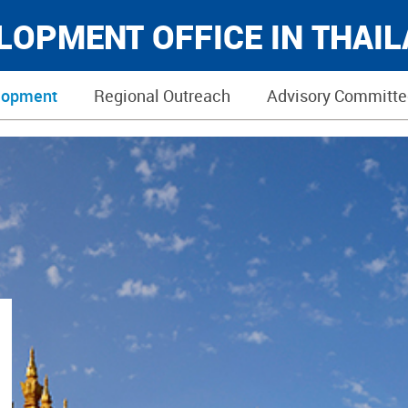
ELOPMENT OFFICE IN THAI
lopment
Regional Outreach
Advisory Committe