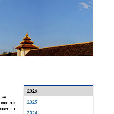
2026
ance
2025
oeconomic
cused on
2024