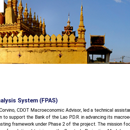
Analysis System (FPAS)
Corvino, CDOT Macroeconomic Advisor, led a technical assist
n to support the Bank of the Lao P.D.R. in advancing its macr
sting framework under Phase 2 of the project. The mission fo