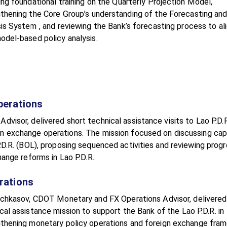
ing foundational training on the Quarterly Projection Model,
thening the Core Group’s understanding of the Forecasting and
is System , and reviewing the Bank’s forecasting process to ali
odel-based policy analysis.
perations
isor, delivered short technical assistance visits to Lao P.D.R
n exchange operations. The mission focused on discussing cap
D.R. (BOL), proposing sequenced activities and reviewing prog
ange reforms in Lao P.D.R.
rations
chkasov, CDOT Monetary and FX Operations Advisor, delivered
cal assistance mission to support the Bank of the Lao P.D.R. in
thening monetary policy operations and foreign exchange fra