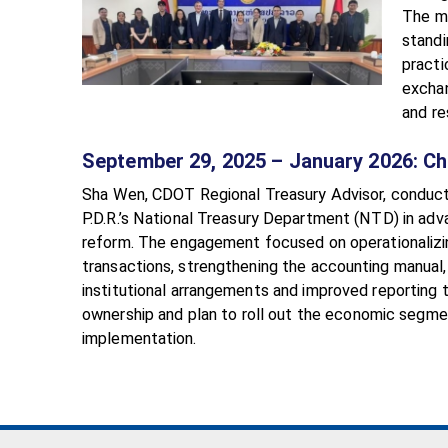
The mi
standi
practi
exchan
and re
September 29, 2025 – January 2026: C
Sha Wen, CDOT Regional Treasury Advisor, conduc
P.D.R.’s National Treasury Department (NTD) in adv
reform. The engagement focused on operationalizi
transactions, strengthening the accounting manual, 
institutional arrangements and improved reporting
ownership and plan to roll out the economic segme
implementation.