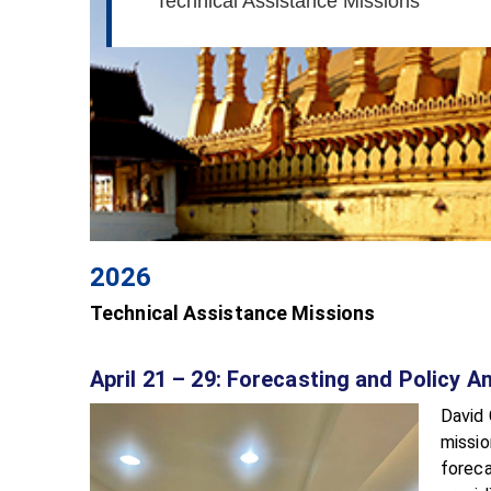
Technical Assistance Missions
2026
Technical Assistance Missions
April 21 – 29: Forecasting and Policy 
David 
missio
foreca