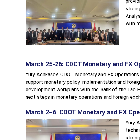
provid
streng
Analys
with m
March 25-26: CDOT Monetary and FX O
Yury Achkasov, CDOT Monetary and FX Operations Adv
support monetary policy implementation and foreig
development workplans with the Bank of the Lao P.
next steps in monetary operations and foreign exch
March 2–6: CDOT Monetary and FX Ope
Yury A
techni
streng