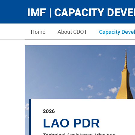
IMF | CAPACITY DEV
Home
About CDOT
Capacity Deve
2026
LAO PDR