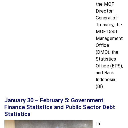
the MOF
Director
General of
Treasury, the
MOF Debt
Management
Office
(DMO), the
Statistics
Office (BPS),
and Bank
Indonesia
(BI).
January 30 – February 5: Government
Finance Statistics and Public Sector Debt
Statistics
In