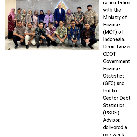
consultation
with the
Ministry of
Finance
(MOF) of
Indonesia,
Deon Tanzer,
CDOT
Government
Finance
Statistics
(GFS) and
Public
Sector Debt
Statistics
(PSDS)
Advisor,
delivered a
one week