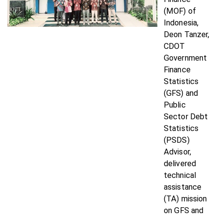
(MOF) of
Indonesia,
Deon Tanzer,
CDOT
Government
Finance
Statistics
(GFS) and
Public
Sector Debt
Statistics
(PSDS)
Advisor,
delivered
technical
assistance
(TA) mission
on GFS and