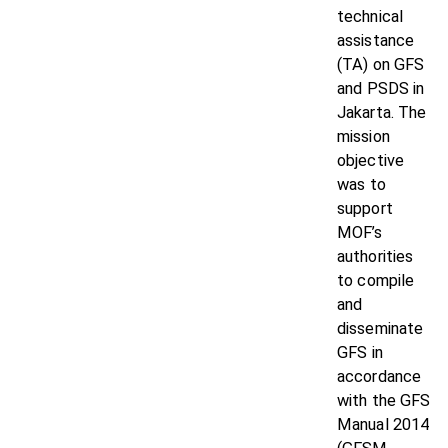
technical
assistance
(TA) on GFS
and PSDS in
Jakarta. The
mission
objective
was to
support
MOF’s
authorities
to compile
and
disseminate
GFS in
accordance
with the GFS
Manual 2014