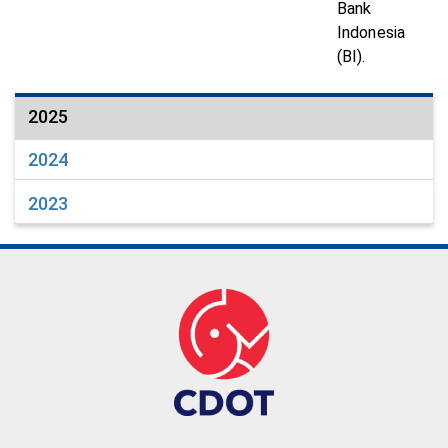
Bank
Indonesia
(BI).
2025
2024
2023