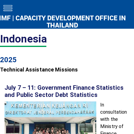
toggle
navigation
IMF | CAPACITY DEVELOPMENT OFFICE IN
THAILAND
Indonesia
2025
Technical Assistance Missions
July 7 – 11: Government Finance Statistics
and Public Sector Debt Statistics
In
consultation
with the
Ministry of
Finance