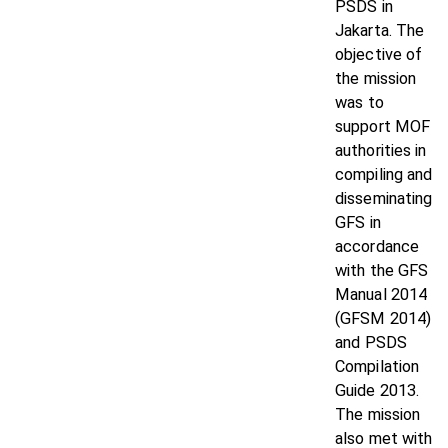
PSDS in
Jakarta. The
objective of
the mission
was to
support MOF
authorities in
compiling and
disseminating
GFS in
accordance
with the GFS
Manual 2014
(GFSM 2014)
and PSDS
Compilation
Guide 2013.
The mission
also met with