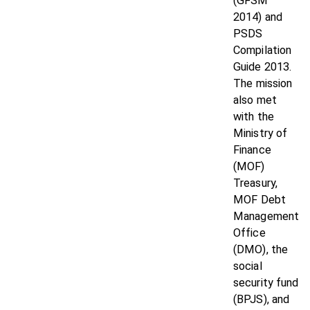
(GFSM
2014) and
PSDS
Compilation
Guide 2013.
The mission
also met
with the
Ministry of
Finance
(MOF)
Treasury,
MOF Debt
Management
Office
(DMO), the
social
security fund
(BPJS), and